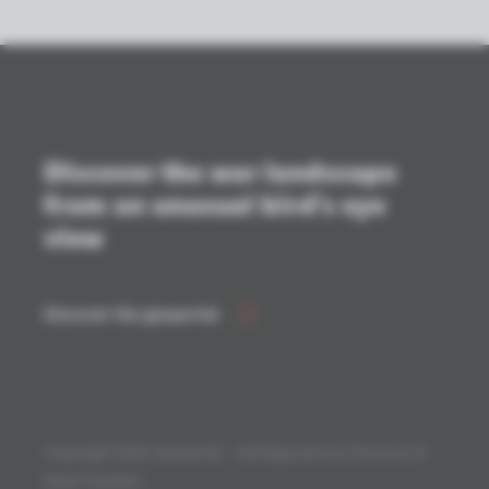
Discover the war landscape
from an unusual bird's eye
view
Discover the geoportal
Copyright 2026. Geoportal - Heritage service, Province of
West-Flanders.