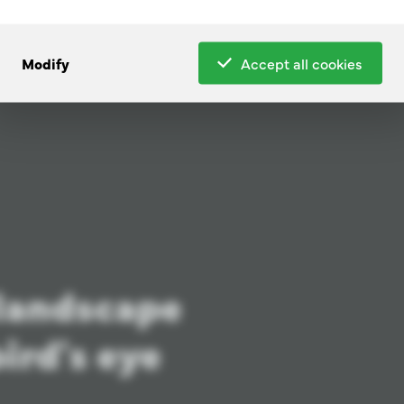
Modify
Accept all cookies
 landscape
ird's eye