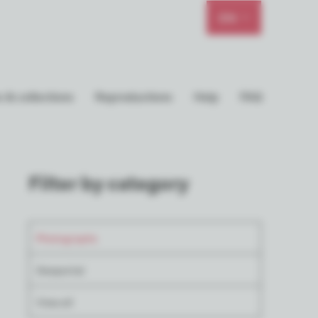
EN
 & collections
Reproductions
Help
FAQ
Filter by category
Photographs
Geoportal
View all