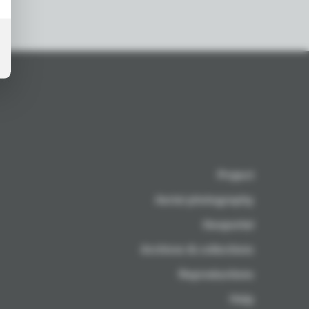
Project
Aerial photography
Geoportal
Archives & collections
Reproductions
Help