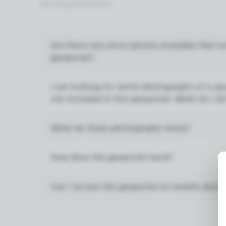
the original archives.
Are there any more photos available that a
geoportal?
I am looking for aerial photographs of a spe
not included in this geoportal. What do I d
What do these photographs show?
How does the geoportal work?
Can I access the geoportal on mobile devic