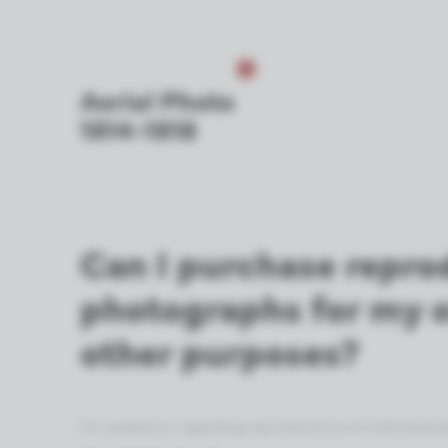
Can I purchase repro
photographs for my 
other purposes?
For questions regarding reproductions of individual ph