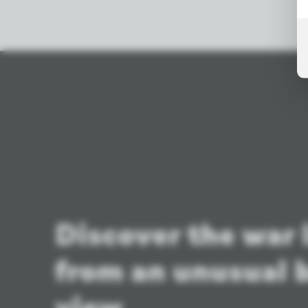
Discover the war
from an unusual b
view