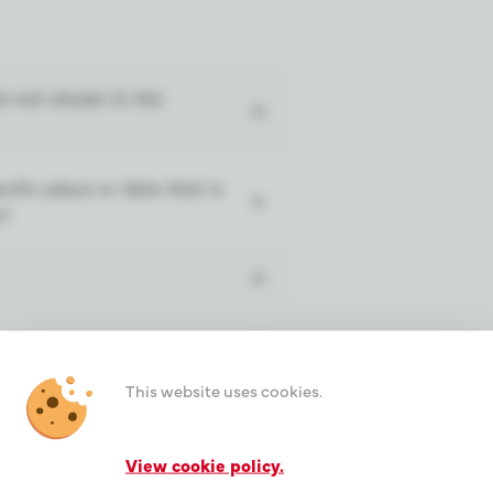
re not shown in the
cific place or date that is
o?
This website uses cookies.
es?
View cookie policy.