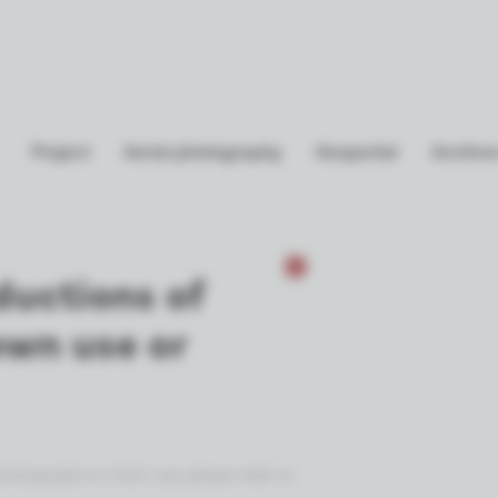
Project
Aerial photography
Geoportal
Archives
ductions of
own use or
otographs or their use, please refer to